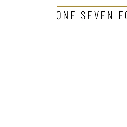
"A woman w
about to ch
- Coco Cha