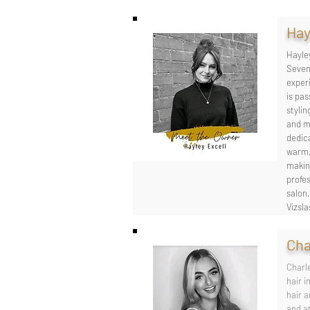
Hay
Hayle
Seven
experi
is pas
stylin
and ma
dedica
warm,
makin
profe
salon
Vizsla
Cha
Charle
hair i
hair a
and at