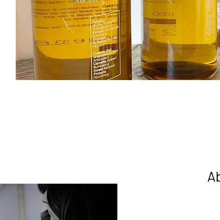
A
Welcome to One Seven Four