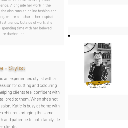
ience. Alongside her work in the
 she also runs an online fashion and
log, where she shares her inspiration,
test trends. Outside of work, she
s spending time with her beloved
ture dachshund.
e - Stylist
is an experienced stylist with a
passion for cutting and colouring
helping clients feel confident with
 tailored to them. When she’s not
 salon, Katie is busy at home with
wo children, bringing the same
h and patience to both family life
r clients.