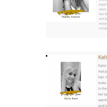
exper
salon,
hair b
and la
enjoy
minia
Kati
Katie 
real 
hair, 
looks
in the
her t
warmt
and he