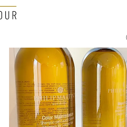
Home
About
ho cuts her hair is
ange her life"
nel