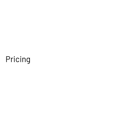
Pricing