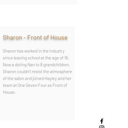
Sharon - Front of House
Sharon has worked in the industry
since leaving school at the age of 16.
Now a doting Nan to 8 grandchildren,
Sharon couldn't resist the atmosphere
of the salon and joined Hayley and her
team at One Seven Four as Front of
House.