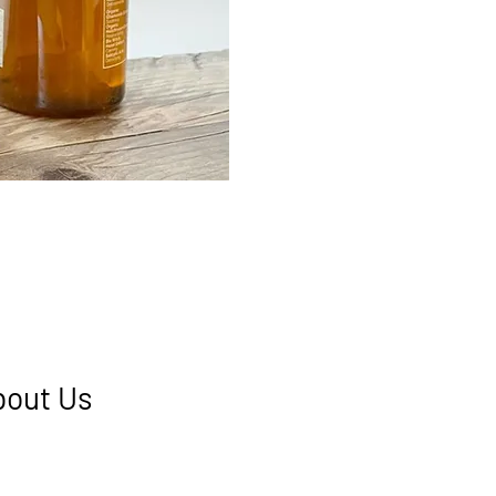
bout Us
, located at the top end of