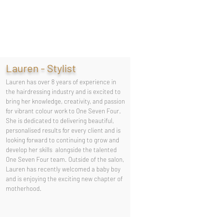
Lauren - Stylist
Lauren has over 8 years of experience in
the hairdressing industry and is excited to
bring her knowledge, creativity, and passion
for vibrant colour work to One Seven Four.
She is dedicated to delivering beautiful,
personalised results for every client and is
looking forward to continuing to grow and
develop her skills alongside the talented
One Seven Four team. Outside of the salon,
Lauren has recently welcomed a baby boy
and is enjoying the exciting new chapter of
motherhood.