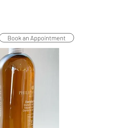
Pricing
Contact
Book an Appointment