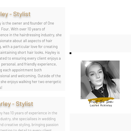
ley - Stylist
y is the owner and founder of One
 Four. With over 10 years of
ence in the hairdressing industry, she
sionate about all aspects of hair
g, with a particular love for creating
intaining short hair looks. Hayley is
ted to ensuring every client enjoys a
 personal, and friendly experience,
g each appointment both
ssional and welcoming. Outside of the
, she enjoys walking her two energetic
s!
rley - Stylist
y has 10 years of experience in the
ndustry, she specialises in wedding
nd creative styling, bringing passion
tention to detail to every client