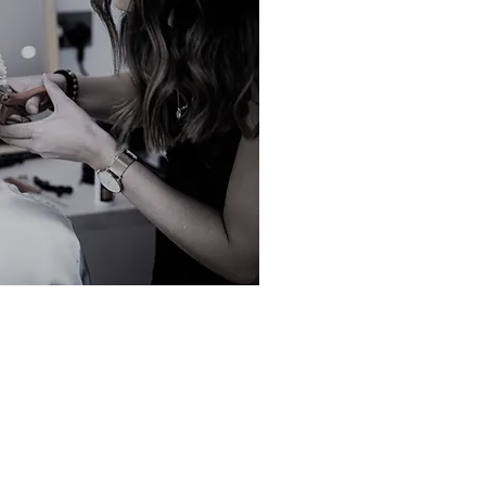
Tonbridge High Street.
At the heart of our salon 
customer service and crea
every client.
We believe in helping you 
understanding your individ
development over time.
Whether you are looking f
relaxing pamper experienc
experienced team is here 
welcoming service tailore
We look forward to welcom
Hayley 