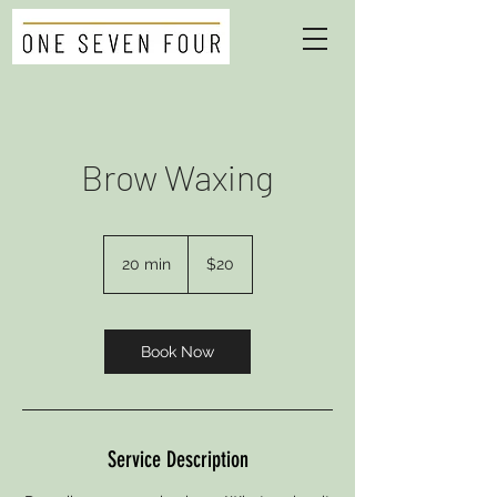
Brow Waxing
20
US
20 min
2
$20
dollars
0
m
i
n
Book Now
Service Description