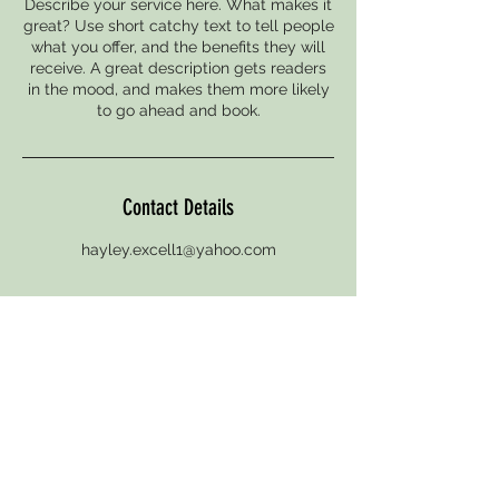
Describe your service here. What makes it
great? Use short catchy text to tell people
what you offer, and the benefits they will
receive. A great description gets readers
in the mood, and makes them more likely
to go ahead and book.
Contact Details
hayley.excell1@yahoo.com
© 2021 One Seven Four
Address: 174 High-street, Tonbridge, Kent TN9
1AF England United Kingdom
Registed UK one seven four hair & beauty ltd